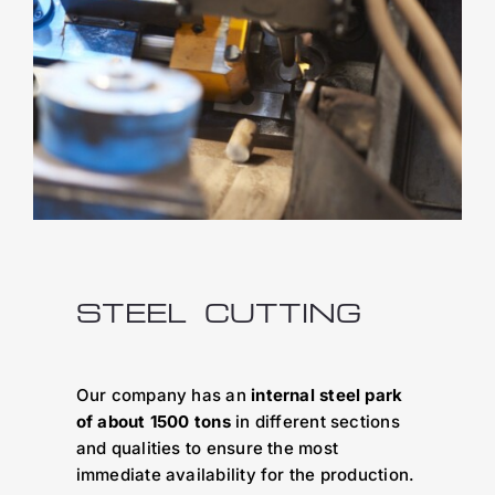
STEEL CUTTING
Our company has an
internal steel park
of about 1500 tons
in different sections
and qualities to ensure the most
immediate availability for the production.