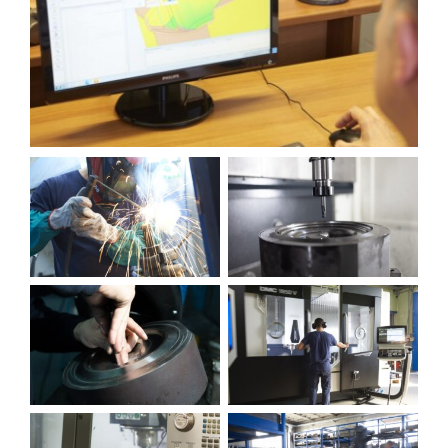
Contact us