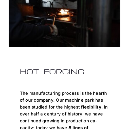
HOT FORGING
The manufacturing process is the hearth
of our company. Our machine park has
been studied for the highest
flexibility
. In
over half a century of history, we have
continued growing in production ca-
pacity: today we have
8 lines of