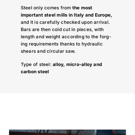
Steel only comes from
the most
important steel mills in Italy and Europe,
and it is carefully checked upon arrival.
Bars are then cold cut in pieces, with
length and weight according to the forg-
ing requirements thanks to hydraulic
shears and circular saw.
Type of steel:
alloy, micro-alloy and
carbon steel