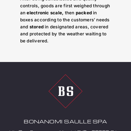
controls, goods are first weighed through
an
electronic scale,
then
packed
in
boxes according to the customers’ needs
and
stored
in designated areas, covered
and protected by the weather waiting to
be delivered.
BONANOMI SAULLE SPA