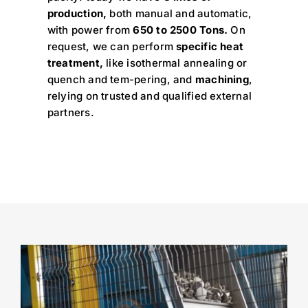
production,
both manual and automatic,
with power from
650 to 2500 Tons.
On
request, we can perform
specific heat
treatment,
like isothermal annealing or
quench and tem-pering, and
machining
,
relying on trusted and qualified external
partners.