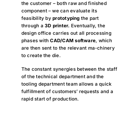
the customer – both raw and finished
component – we can evaluate its
feasibility by
prototyping
the part
through a
3D printer.
Eventually, the
design office carries out all processing
phases with
CAD/CAM software
, which
are then sent to the relevant ma-chinery
to create the die.
The constant synergies between the staff
of the technical department and the
tooling department team allows a quick
fulfillment of customers’ requests and a
rapid start of production.