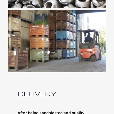
DELIVERY
After being sandblasted and quality