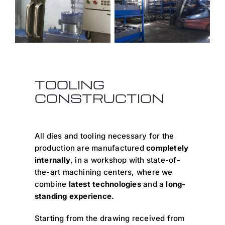
TOOLING
CONSTRUCTION
All dies and tooling necessary for the
production are manufactured
completely
internally
, in a workshop with state-of-
the-art machining centers, where we
combine
latest technologies
and a
long-
standing experience.
Starting from the drawing received from